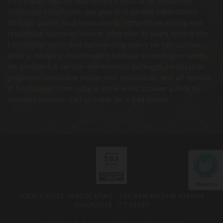
it's through routine maintenance visits or an expansive
landscape installation, our goal is to exceed expectations
through quality local landscaping, competitive pricing and
responsive customer service. With over 40 years serving the
Farmington Valley and surrounding towns we can custom
tailor a design or maintenance package to meet your needs.
We provide full service maintenance packages, fertilization
programs, landscape design and installation, and all aspects
of hardscapes from natural stone walls to paver patios to
masonry services. Call us today for a free quote!
hCaptcha
LOCALCHOICE LANDSCAPING
· 150 NEW BRITAIN AVENUE
UNIONVILLE · CT 06085