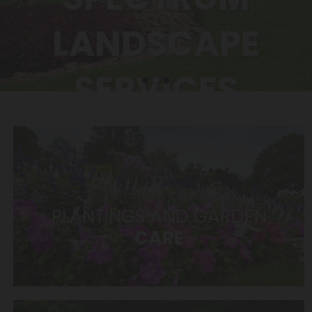
LANDSCAPE
SERVICES
Tree trimming, snow removal,
irrigation – the list goes on
PLANTINGS AND GARDEN
CARE