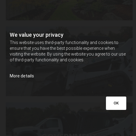
We value your privacy
This website uses third-party functionality and cookies to
ensure that you have the best possible experience when
visiting the website. By using the website you agree to our use
ABOUT
US
of third-party functionality and cookies.
More details
OK