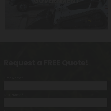
GOVERNMENT
Request a FREE Quote!
First Name*
Last Name*