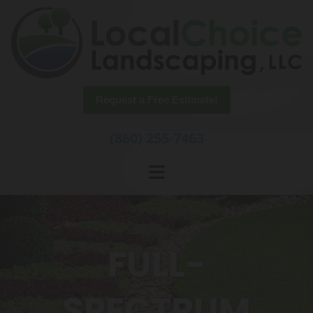
Skip to content
Request a Free Estimate!
(860) 255-7463
FULL-
SPECTRUM