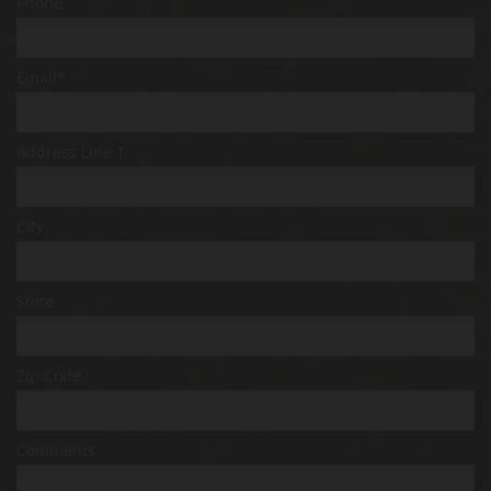
Phone
Email*
Address Line 1
City
State
Zip Code
Comments