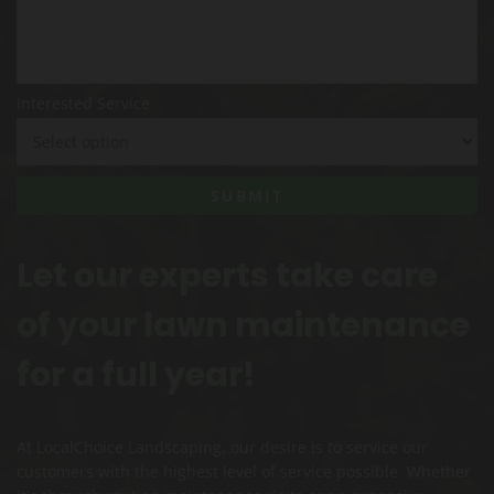
Interested Service
Let our experts take care
of your lawn maintenance
for a full year!
At LocalChoice Landscaping, our desire is to service our
customers with the highest level of service possible. Whether