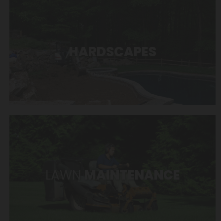
HARDSCAPES
LAWN
MAINTENANCE