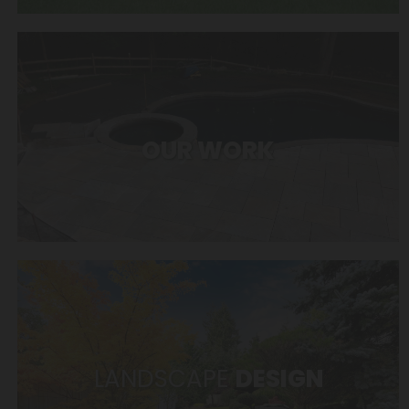
OUR WORK
LANDSCAPE
DESIGN