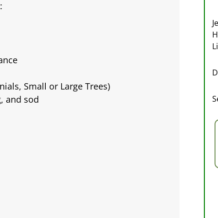
:
J
H
L
ance
D
ials, Small or Large Trees)
S
g, and sod