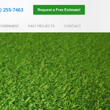
) 255-7463
Request a Free Estimate!
OVERNMENT
PAST PROJECTS
CONTACT