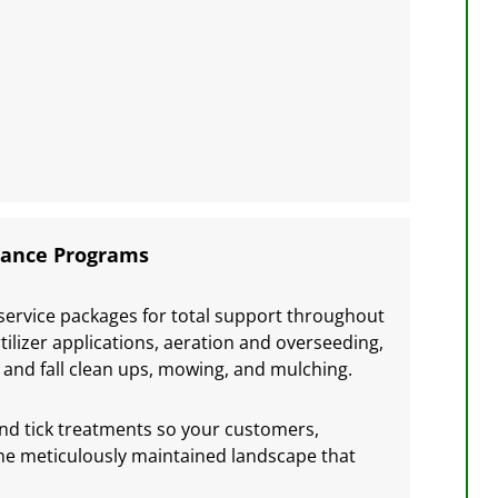
nance Programs
service packages for total support throughout
tilizer applications, aeration and overseeding,
ng and fall clean ups, mowing, and mulching.
and tick treatments so your customers,
 the meticulously maintained landscape that