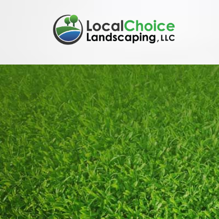
Skip to content