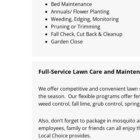
Bed Maintenance
Annuals/ Flower Planting
Weeding, Edging, Monitoring
Pruning or Trimming
Fall Check, Cut Back & Cleanup
Garden Close
Full-Service Lawn Care and Mainte
We offer competitive and convenient lawn 
the season. Our flexible programs offer fer
weed control, fall lime, grub control, spri
Also, don’t forget to package in mosquito 
employees, family or friends can all enjoy
Local Choice provides.