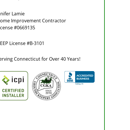
enifer Lamie
ome Improvement Contractor
icense #0669135
EEP License #B-3101
erving Connecticut for Over 40 Years!