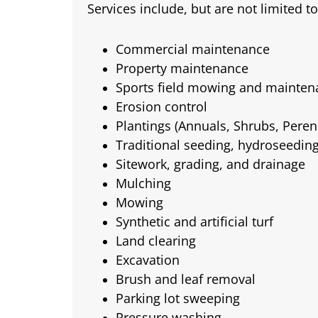
Services include, but are not limited to
Commercial maintenance
Property maintenance
Sports field mowing and mainten
Erosion control
Plantings (Annuals, Shrubs, Perenn
Traditional seeding, hydroseedin
Sitework, grading, and drainage
Mulching
Mowing
Synthetic and artificial turf
Land clearing
Excavation
Brush and leaf removal
Parking lot sweeping
Pressure washing