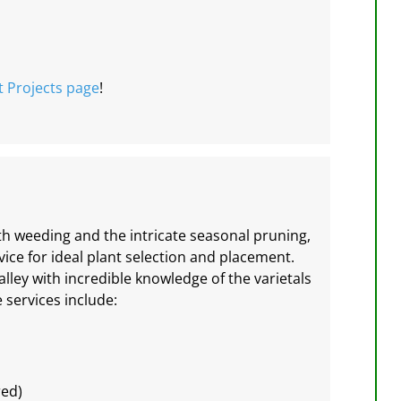
t Projects
page
!
h weeding and the intricate seasonal pruning,
ce for ideal plant selection and placement.
alley with incredible knowledge of the varietals
 services include:
red)