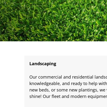
Landscaping
Our commercial and residential lands
knowledgeable, and ready to help with
new beds, or some new plantings, we 
shine! Our fleet and modern equipment 