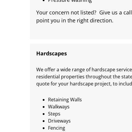
Your concern not listed? Give us a call
point you in the right direction.
Hardscapes
We offer a wide range of hardscape service
residential properties throughout the stat
quote for your hardscape project, to includ
Retaining Walls
Walkways
Steps
Driveways
Fencing