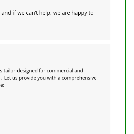
 and if we can’t help, we are happy to
s tailor-designed for commercial and
e. Let us provide you with a comprehensive
e: