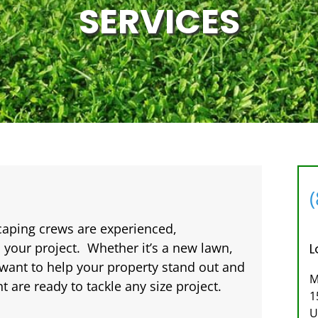
SERVICES
caping crews are experienced,
 your project. Whether it’s a new lawn,
L
want to help your property stand out and
M
are ready to tackle any size project.
1
U