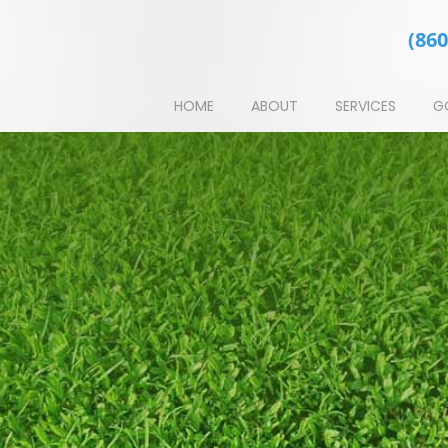
(860
HOME
ABOUT
SERVICES
G