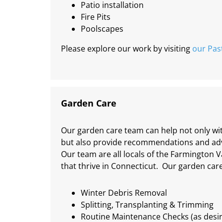
Patio installation
Fire Pits
Poolscapes
Please explore our work by visiting
our Pas
Garden Care
Our garden care team can help not only wit
but also provide recommendations and advi
Our team are all locals of the Farmington V
that thrive in Connecticut. Our garden care
Winter Debris Removal
Splitting, Transplanting & Trimming
Routine Maintenance Checks (as desi