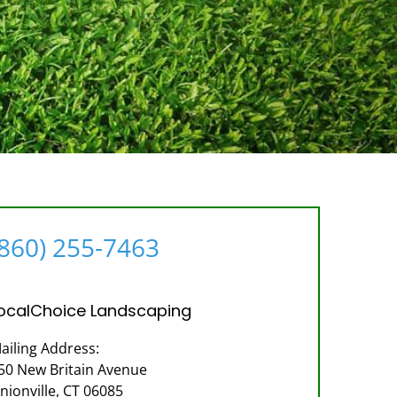
(860) 255-7463
ocalChoice Landscaping
ailing Address:
50 New Britain Avenue
nionville, CT 06085